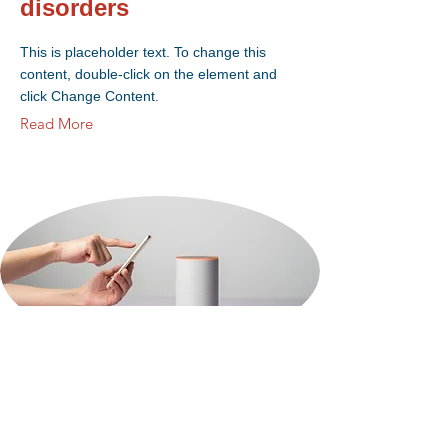
disorders
This is placeholder text. To change this
content, double-click on the element and
click Change Content.
Read More
18 mars 2023
Entering a new era of
IoT