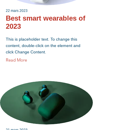
22 mars 2023
Best smart wearables of
2023
This is placeholder text. To change this
content, double-click on the element and
click Change Content.
Read More