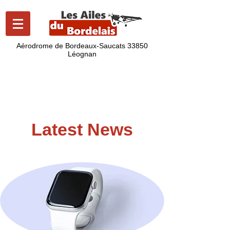
Aérodrome de Bordeaux-Saucats
33850
Léognan
lesailesdubordelais@gmail.com
06 43 07 92 86
Latest News