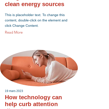
clean energy sources
This is placeholder text. To change this
content, double-click on the element and
click Change Content.
Read More
19 mars 2023
How technology can
help curb attention