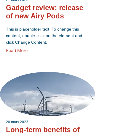
21 mars 2023
Gadget review: release
of new Airy Pods
This is placeholder text. To change this
content, double-click on the element and
click Change Content.
Read More
20 mars 2023
Long-term benefits of